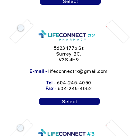
Select
#2
5623 177b St
Surrey, BC,
V3S 4H9
E-mail
-
lifeconnectrx@gmail.com
Tel
-
604-245-4050
Fax
-
604-245-4052
Select
#3