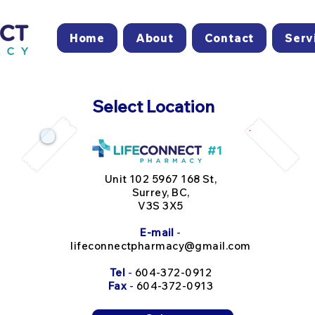
Home
About
Contact
Serv
Select Location
#1
Unit 102 5967 168 St,
Surrey, BC,
V3S 3X5
E-mail
-
lifeconnectpharmacy@gmail.com
Tel
-
604-372-0912
Fax
-
604-372-0913