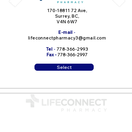
170-18811 72 Ave,
Surrey, BC,
V4N 6W7
E-mail
-
lifeconnectpharmacy3@gmail.com
Tel
-
778-366-29
93
Fax -
778-366-2997
Select
Contact Us